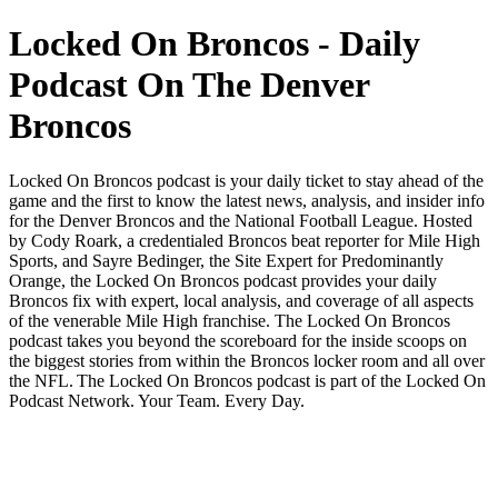
Locked On Broncos - Daily
Podcast On The Denver
Broncos
Locked On Broncos podcast is your daily ticket to stay ahead of the
game and the first to know the latest news, analysis, and insider info
for the Denver Broncos and the National Football League. Hosted
by Cody Roark, a credentialed Broncos beat reporter for Mile High
Sports, and Sayre Bedinger, the Site Expert for Predominantly
Orange, the Locked On Broncos podcast provides your daily
Broncos fix with expert, local analysis, and coverage of all aspects
of the venerable Mile High franchise. The Locked On Broncos
podcast takes you beyond the scoreboard for the inside scoops on
the biggest stories from within the Broncos locker room and all over
the NFL. The Locked On Broncos podcast is part of the Locked On
Podcast Network. Your Team. Every Day.